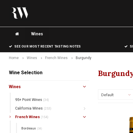
Wines
SEE OUR MOST RECENT TASTING NOTES
S
Home
Wines
French Wines
Burgundy
Burgund
Wine Selection
Wines
Default
95+ Point Wines
(34)
California Wines
(253)
French Wines
(154)
Bordeaux
(34)