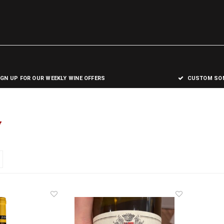
IGN UP FOR OUR WEEKLY WINE OFFERS
CUSTOM SOM
y