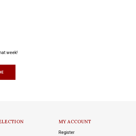
that week!
BE
ELECTION
MY ACCOUNT
Register