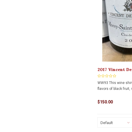
2017 Vincent De
Clos Des Ormes
WW93 This wine shi
flavors of black fruit,
$150.00
Default