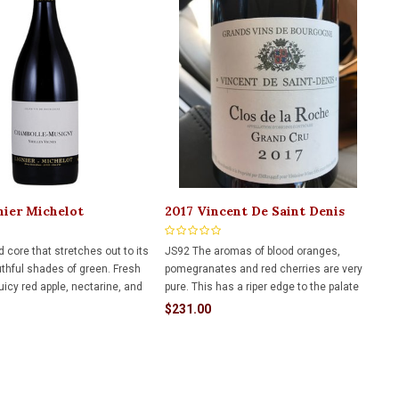
nier Michelot
2017 Vincent De Saint Denis
le Musigny VV 750ml
Clos De La Roche Gc 750ml
 core that stretches out to its
JS92 The aromas of blood oranges,
uthful shades of green. Fresh
pomegranates and red cherries are very
uicy red apple, nectarine, and
pure. This has a riper edge to the palate
er blossoms encompass
and is already very open. Long finish with
$231.00
eral driven undertones,
red cherries and anise.
 senses before the first sip.