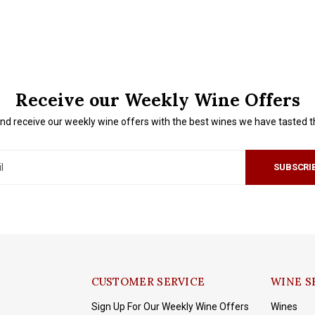
Receive our Weekly Wine Offers
nd receive our weekly wine offers with the best wines we have tasted 
SUBSCRI
CUSTOMER SERVICE
WINE S
Sign Up For Our Weekly Wine Offers
Wines