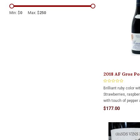
Min: $
0
Max: $
250
2018 AF Gros P
Pezerolles 750m
Brilliant ruby color w
Strawberries, raspberr
with touch of pepper
In mouth, flavors of r
$177.00
hints of vanilla from
Round, soft tannins l
lingering