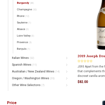
Burgundy
(68)
Champagne
(32)
Rhone
(12)
Sauterne
(1)
Alsace
(0)
Loire Valley
(0)
Provence
(3)
Banyuls
(1)
2019 Joseph Dr
Italian Wines
(52)
750ml
Spanish Wines
(11)
JS93 Apart from the hi
that complements the
Australian / New Zealand Wines
(14)
discreet vanilla arom
Oregon / Washington Wines
(35)
example of Puligny-M
$82.00
Other Wine Selectons
balance of creamine
(7)
expect from this appel
and delicate.
Price