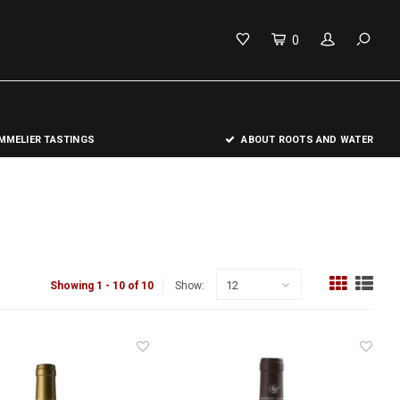
0
MELIER TASTINGS
ABOUT ROOTS AND WATER
12
Showing 1 - 10 of 10
Show: