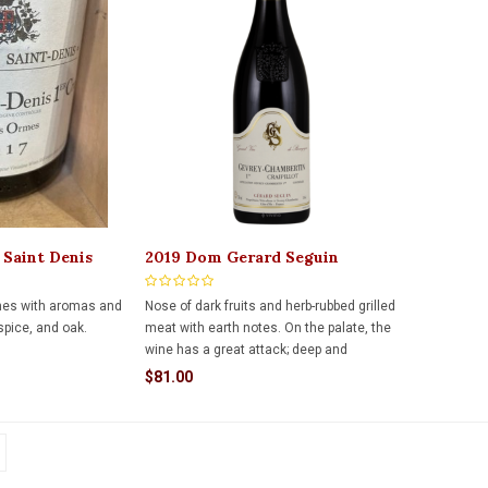
 Saint Denis
2019 Dom Gerard Seguin
 750ml
Craipillot 750ml
nes with aromas and
Nose of dark fruits and herb-rubbed grilled
 spice, and oak.
meat with earth notes. On the palate, the
wine has a great attack; deep and
compact ultra-ripe black fruits, leather,
$81.00
soil, calcaire with a silky texture.