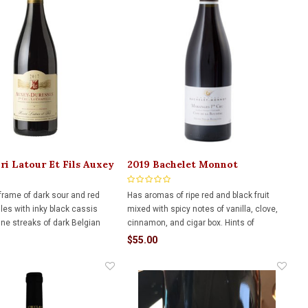
ri Latour Et Fils Auxey
2019 Bachelet Monnot
 750ml
Maranges 1er Rouge 750ml
 frame of dark sour and red
Has aromas of ripe red and black fruit
les with inky black cassis
mixed with spicy notes of vanilla, clove,
ine streaks of dark Belgian
cinnamon, and cigar box. Hints of
Undeniably approachable now,
confectionery. Concentrated palate with
$55.00
 the structure, density, and
sweet tannins and a velvety texture. It is
or great ageability.
beautifully balanced with a persistent
finish.