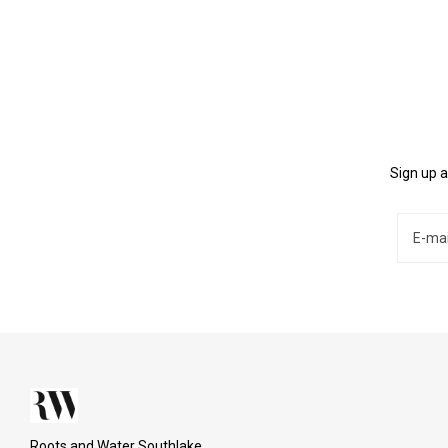
Sign up a
Roots and Water Southlake