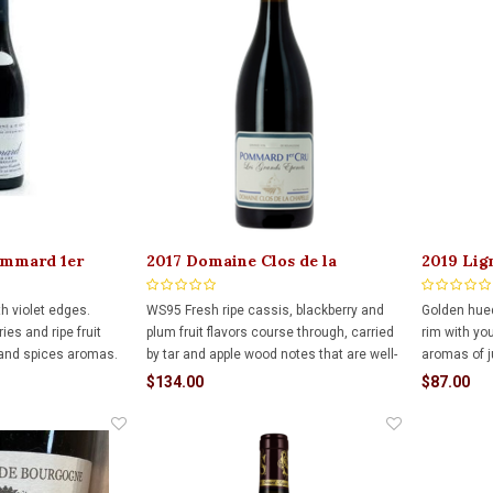
ommard 1er
2017 Domaine Clos de la
2019 Lig
l
Chapelle Pommard 1er Les
Chambol
Chanlins VV 750ml
ith violet edges.
WS95 Fresh ripe cassis, blackberry and
Golden hued
ies and ripe fruit
plum fruit flavors course through, carried
rim with yo
 and spices aromas.
by tar and apple wood notes that are well-
aromas of j
ed fruit, spice and
embedded. Features dark earth and
white flow
$134.00
$87.00
 aging in French oak.
licorice snap on the palate-staining finish.
chalky, min
ead to a delicate,
enticing the