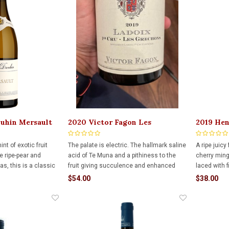
ouhin Mersault
2020 Victor Fagon Les
2019 Hen
Grechons Ladoix 750ml
Duresses
nt of exotic fruit
The palate is electric. The hallmark saline
A ripe juicy
 ripe-pear and
acid of Te Muna and a pithiness to the
cherry ming
as, this is a classic
fruit giving succulence and enhanced
laced with f
ontrachet, the
drinkability.
chocolate. 
$54.00
$38.00
ss and elegance we
and yet with
lation. Finish is long
complexity f