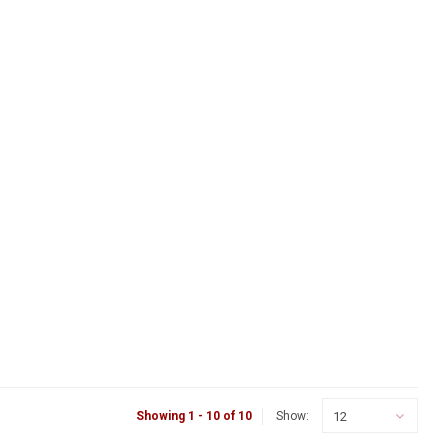
12
Showing 1 - 10 of 10
Show: