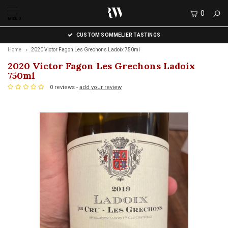
0
MENU
CUSTOM SOMMELIER TASTINGS
Home
2020 Victor Fagon Les Grechons Ladoix 750ml
2020 Victor Fagon Les Grechons Ladoix
750ml
0 reviews -
add your review