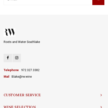
Roots and Water Southlake
Telephone
972.327.3382
Mail
Blake@rw.wine
CUSTOMER SERVICE
WINE SELECTION