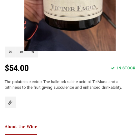
$54.00
IN STOCK
The palate is electric. The hallmark saline acid of Te Muna and a
pithiness to the fruit giving succulence and enhanced drinkability.
About the Wine