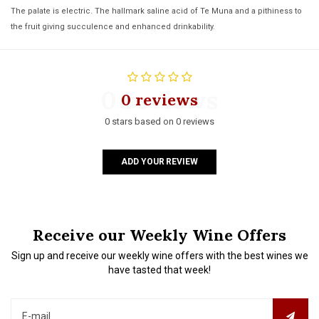
The palate is electric. The hallmark saline acid of Te Muna and a pithiness to
the fruit giving succulence and enhanced drinkability.
0 reviews
0 reviews
0 stars based on 0 reviews
ADD YOUR REVIEW
Receive our Weekly Wine Offers
Sign up and receive our weekly wine offers with the best wines we
have tasted that week!