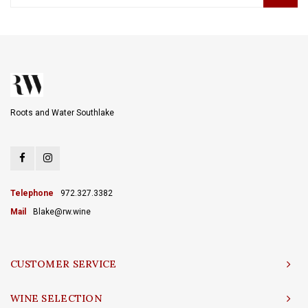
Roots and Water Southlake
Telephone
972.327.3382
Mail
Blake@rw.wine
CUSTOMER SERVICE
WINE SELECTION