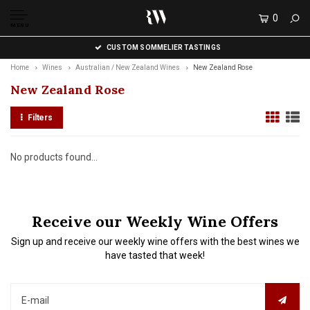
0
MENU
CUSTOM SOMMELIER TASTINGS
Home
Wines
Australian / New Zealand Wines
New Zealand Rose
New Zealand Rose
Filters
No products found...
Receive our Weekly Wine Offers
Sign up and receive our weekly wine offers with the best wines we
have tasted that week!