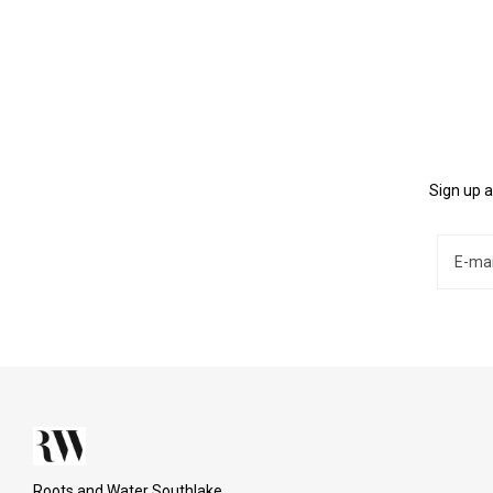
Sign up a
Roots and Water Southlake