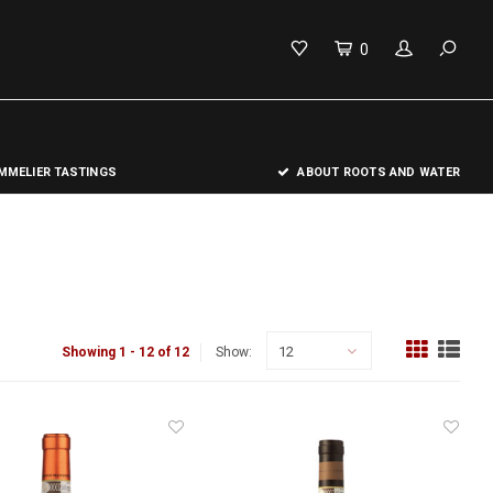
0
MELIER TASTINGS
ABOUT ROOTS AND WATER
12
Showing 1 - 12 of 12
Show: