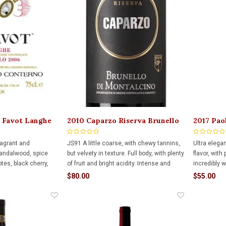
l Favot Langhe
2010 Caparzo Riserva Brunello
2017 Pao
Di Montalcino 750ml
Ruvey 7
ragrant and
JS91 A little coarse, with chewy tannins,
Ultra elega
sandalwood, spice
but velvety in texture. Full body, with plenty
flavor, with 
otes, black cherry,
of fruit and bright acidity. Intense and
incredibly 
t is the densest,
interesting.
acidity to a
$80.00
$55.00
yered of the Serene
with up to 
exceptional length
potential f