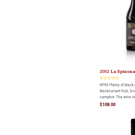
2012 La Spinona
Bricco Faset Ri
RP95 Plenty of black 
blackcurrant fruit, li
camphor. The wine is 
put together, with sw
$108.00
acidity and terrific r