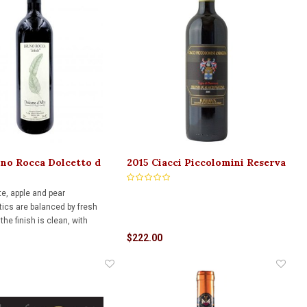
no Rocca Dolcetto d
2015 Ciacci Piccolomini Reserva
fole 750ml
Brunello di Montalcino 750ml
te, apple and pear
tics are balanced by fresh
 the finish is clean, with
ints of apple and lemon
$222.00
g with notes of minerality.