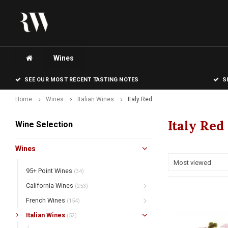
Wines
SEE OUR MOST RECENT TASTING NOTES
S
Home
Wines
Italian Wines
Italy Red
Italy Red
Wine Selection
Wines
Most viewed
95+ Point Wines
(34)
California Wines
(253)
French Wines
(154)
Italian Wines
(52)