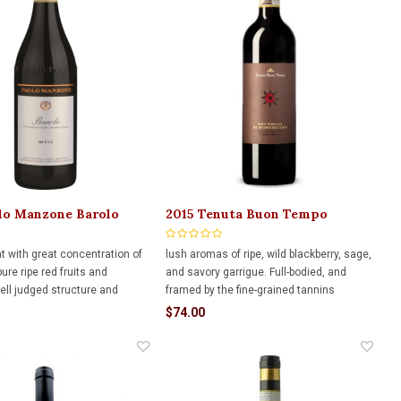
lo Manzone Barolo
2015 Tenuta Buon Tempo
50ml
Brunello di Montalcino 750ml
nt with great concentration of
lush aromas of ripe, wild blackberry, sage,
pure ripe red fruits and
and savory garrigue. Full-bodied, and
well judged structure and
framed by the fine-grained tannins
llow for immediate drinking
$74.00
two decades of cellaring
or added complexity.