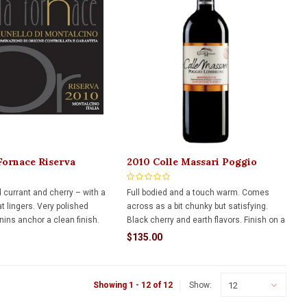
Fornace Riserva
2010 Colle Massari Poggio
 Di Montalcino 750ml
Lombrone Montecucco Riserva
1.5L
d currant and cherry – with a
Full bodied and a touch warm. Comes
t lingers. Very polished
across as a bit chunky but satisfying.
ins anchor a clean finish.
Black cherry and earth flavors. Finish on a
ne that still has many years
mouthwatering cola note that lasts.
$135.00
12
Showing 1 - 12 of 12
Show: