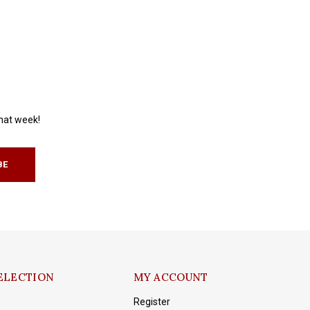
that week!
BE
ELECTION
MY ACCOUNT
Register