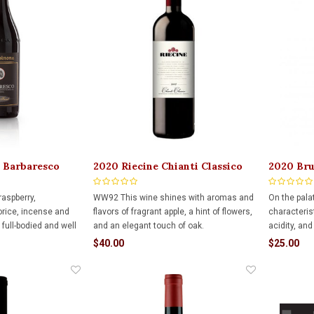
 Barbaresco
2020 Riecine Chianti Classico
2020 Bru
serva 750ml
750ml
Alba Tri
raspberry,
WW92 This wine shines with aromas and
On the pala
corice, incense and
flavors of fragrant apple, a hint of flowers,
characteris
full-bodied and well
and an elegant touch of oak.
acidity, and
eet tannin, decent
appealing h
$40.00
$25.00
ichness.
interminglin