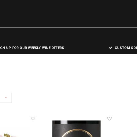
IGN UP FOR OUR WEEKLY WINE OFFERS
CUSTOM SOM