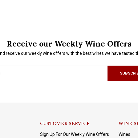
Receive our Weekly Wine Offers
nd receive our weekly wine offers with the best wines we have tasted 
SUBSCRI
CUSTOMER SERVICE
WINE S
Sign Up For Our Weekly Wine Offers
Wines