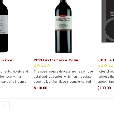
Clerico
2013 Grattamacco 750ml
2010 La 
 Visadi 750ml
Brunello
urrants, violets and
The nose reveals delicate aromas of rose
notes of re
 the nose with an
petal and red berries, which on the palate
tartness tha
e cake and incense
become lush fruit flavors complemented
smooth tann
on stick. The full-
by a unique exotic minerality. This has
This is a wi
$110.00
$100.00
y structured with
only just begun to tell its story.
ahead of it.
enty of freshness,