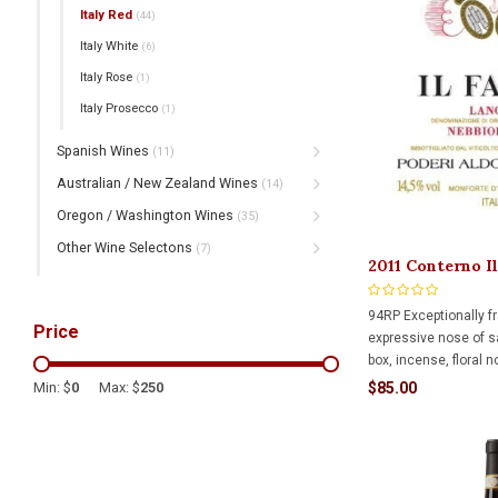
Italy Red
(44)
Italy White
(6)
Italy Rose
(1)
Italy Prosecco
(1)
Spanish Wines
(11)
Australian / New Zealand Wines
(14)
Oregon / Washington Wines
(35)
Other Wine Selectons
(7)
2011 Conterno I
750ml
94RP Exceptionally f
Price
expressive nose of 
box, incense, floral n
and black raspberry. I
$85.00
Min: $
0
Max: $
250
richest, and most la
offerings along with 
and precision.