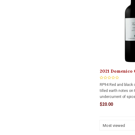
2021 Domenico 
Dolcetto d Alba
RP94 Red and black c
tilled earth notes on
undercurrent of spic
plus a waft of cinnam
$20.00
bodied palate is firml
grainy tannins and pl
finishing long.
Most viewed