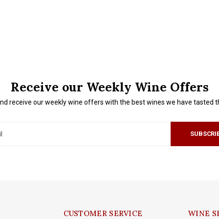
Receive our Weekly Wine Offers
nd receive our weekly wine offers with the best wines we have tasted 
SUBSCRI
CUSTOMER SERVICE
WINE S