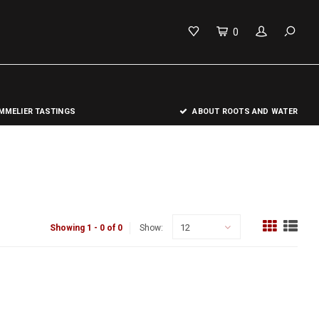
0
MELIER TASTINGS
ABOUT ROOTS AND WATER
12
Showing 1 - 0 of 0
Show: