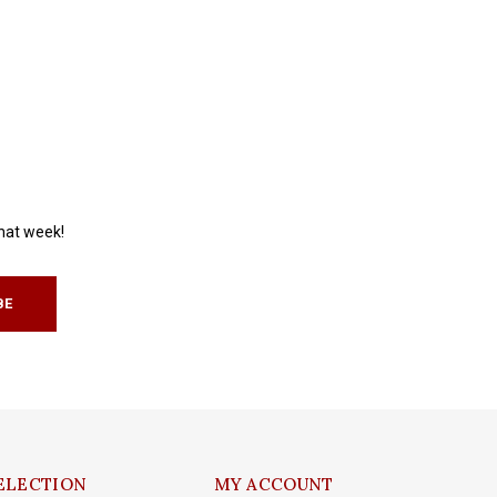
that week!
BE
ELECTION
MY ACCOUNT