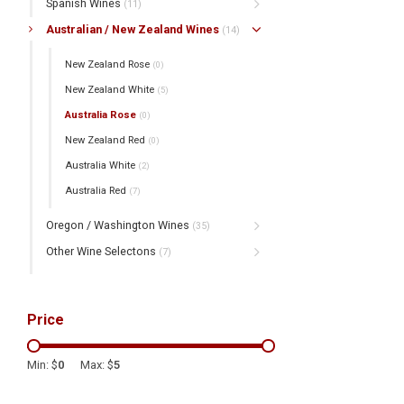
Spanish Wines
(11)
Australian / New Zealand Wines
(14)
New Zealand Rose
(0)
New Zealand White
(5)
Australia Rose
(0)
New Zealand Red
(0)
Australia White
(2)
Australia Red
(7)
Oregon / Washington Wines
(35)
Other Wine Selectons
(7)
Price
Min: $
0
Max: $
5