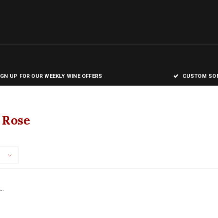
IGN UP FOR OUR WEEKLY WINE OFFERS
CUSTOM SOM
 Rose
..