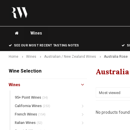
Wines
SEE OUR MOST RECENT TASTING NOTES
S
Home
Wines
Australian / New Zealand Wines
Australia Rose
Australia
Wine Selection
Wines
Most viewed
95+ Point Wines
(34)
California Wines
(253)
No products found.
French Wines
(154)
Italian Wines
(52)