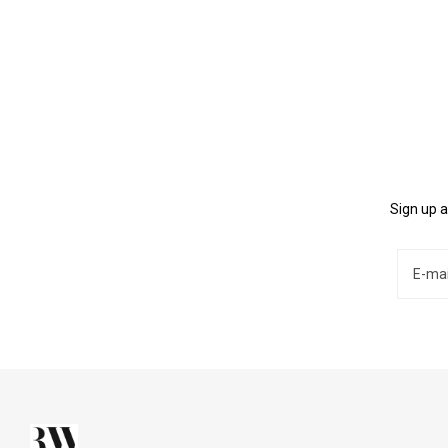
Sign up a