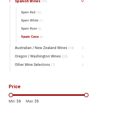
Spanish Wines
(11)
Spain Red
(10)
Spain White
(1)
Spain Rose
(0)
Spain Cava
(0)
Australian / New Zealand Wines
(14)
Oregon / Washington Wines
(35)
Other Wine Selectons
(7)
Price
Min: $
0
Max: $
5