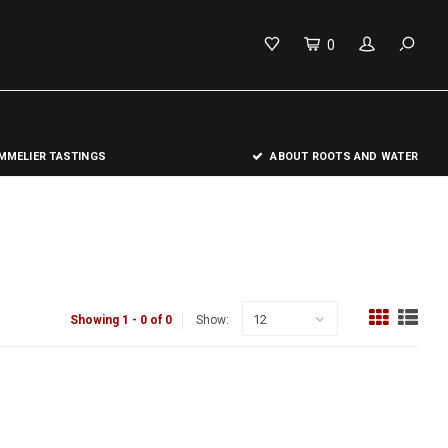
0
MELIER TASTINGS
ABOUT ROOTS AND WATER
12
Showing 1 - 0 of 0
Show: