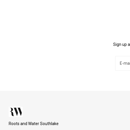
Sign up a
Roots and Water Southlake