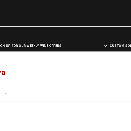
IGN UP FOR OUR WEEKLY WINE OFFERS
CUSTOM SOM
va
..