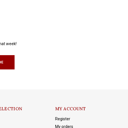
that week!
BE
ELECTION
MY ACCOUNT
Register
My orders