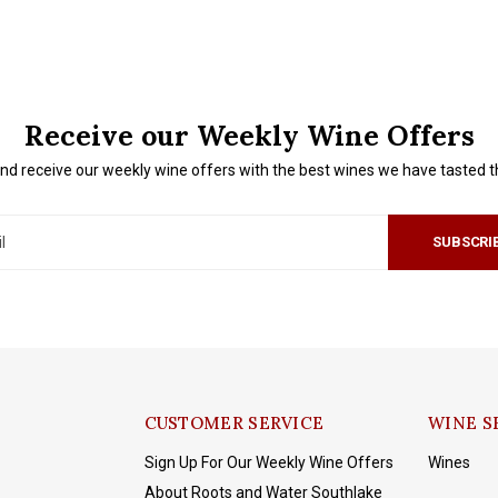
Receive our Weekly Wine Offers
nd receive our weekly wine offers with the best wines we have tasted 
SUBSCRI
CUSTOMER SERVICE
WINE S
Sign Up For Our Weekly Wine Offers
Wines
About Roots and Water Southlake