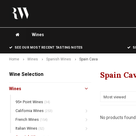
Wines
SEE OUR MOST RECENT TASTING NOTES
S
Home
Wines
Spanish Wines
Spain Cava
Spain Ca
Wine Selection
Wines
Most viewed
95+ Point Wines
(34)
California Wines
(253)
No products found.
French Wines
(154)
Italian Wines
(52)