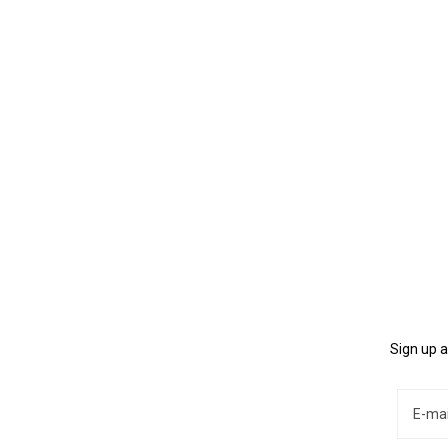
Sign up a