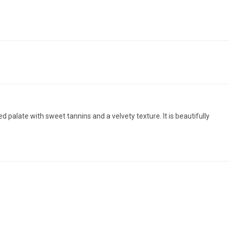
d palate with sweet tannins and a velvety texture. It is beautifully