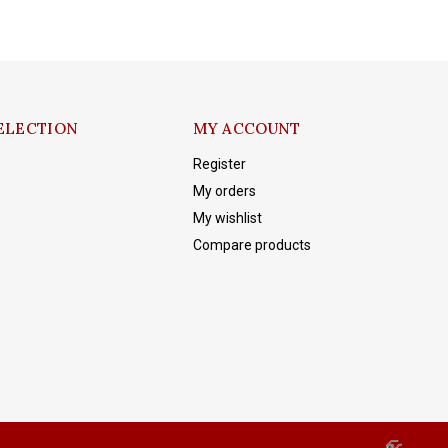
ELECTION
MY ACCOUNT
Register
My orders
My wishlist
Compare products