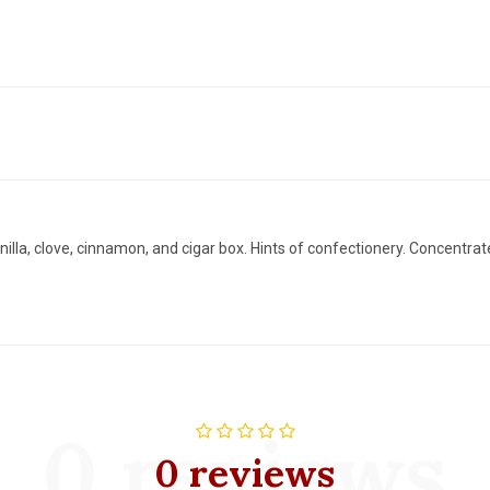
illa, clove, cinnamon, and cigar box. Hints of confectionery. Concentrate
0 reviews
0 reviews