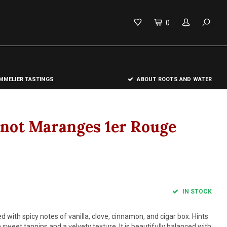
0
MELIER TASTINGS
ABOUT ROOTS AND WATER
nnot Maranges 1er Rouge
IN STOCK
d with spicy notes of vanilla, clove, cinnamon, and cigar box. Hints
sweet tannins and a velvety texture. It is beautifully balanced with