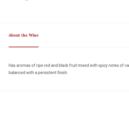
About the Wine
Has aromas of ripe red and black fruit mixed with spicy notes of van
balanced with a persistent finish.