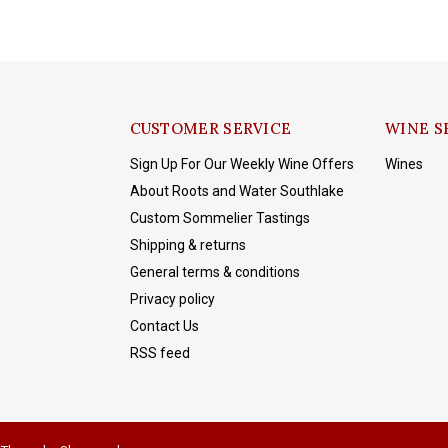
CUSTOMER SERVICE
WINE S
Sign Up For Our Weekly Wine Offers
Wines
About Roots and Water Southlake
Custom Sommelier Tastings
Shipping & returns
General terms & conditions
Privacy policy
Contact Us
RSS feed