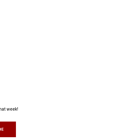
that week!
BE