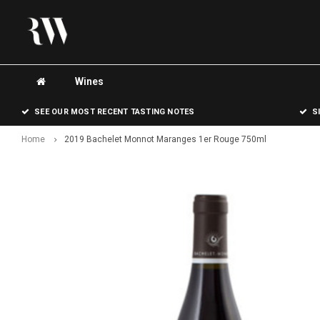
Wines
SEE OUR MOST RECENT TASTING NOTES
S
Home
2019 Bachelet Monnot Maranges 1er Rouge 750ml