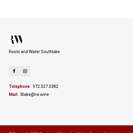
Roots and Water Southlake
Telephone
972.327.3382
Mail
Blake@rw.wine