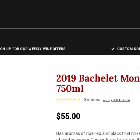
IGN UP FOR OUR WEEKLY WINE OFFERS
CUSTOM SOM
2019 Bachelet Mo
750ml
0 reviews -
add your review
$55.00
Has aromas of ripe red and black fruit mixe
of confectionery. Concentrated palate with 