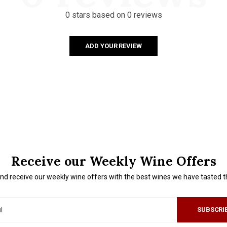
0 stars based on 0 reviews
ADD YOUR REVIEW
Receive our Weekly Wine Offers
nd receive our weekly wine offers with the best wines we have tasted 
SUBSCRI