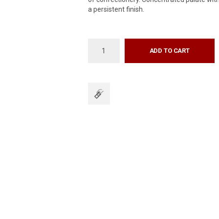
a persistent finish.
ADD TO CART