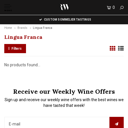
0
MENU
CUSTOM SOMMELIER TASTINGS
Home
Brands
Lingua Franca
Lingua Franca
Filters
No products found...
Receive our Weekly Wine Offers
Sign up and receive our weekly wine offers with the best wines we
have tasted that week!