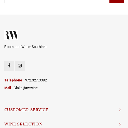
Roots and Water Southlake
Telephone
972.327.3382
Mail
Blake@rw.wine
CUSTOMER SERVICE
WINE SELECTION