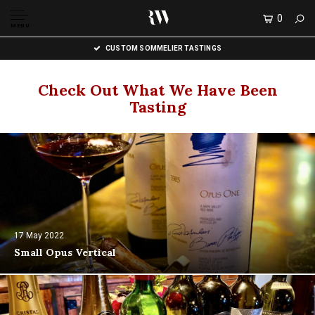
0
MENU
CUSTOM SOMMELIER TASTINGS
Check Out What We Have Been
Tasting
17 May 2022
Small Opus Vertical