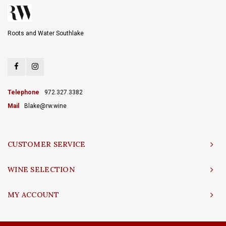
Roots and Water Southlake
Telephone
972.327.3382
Mail
Blake@rw.wine
CUSTOMER SERVICE
WINE SELECTION
MY ACCOUNT