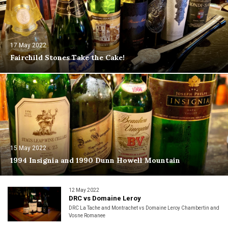
17 May 2022
Fairchild Stones Take the Cake!
15 May 2022
1994 Insignia and 1990 Dunn Howell Mountain
12 May 2022
DRC vs Domaine Leroy
DRC La Tache and Montrachet vs Domaine Leroy Chambertin and
Vosne Romanee