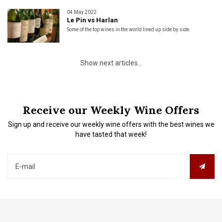
04 May 2022
Le Pin vs Harlan
Some of the top wines in the world lined up side by side.
Show next articles...
Receive our Weekly Wine Offers
Sign up and receive our weekly wine offers with the best wines we
have tasted that week!