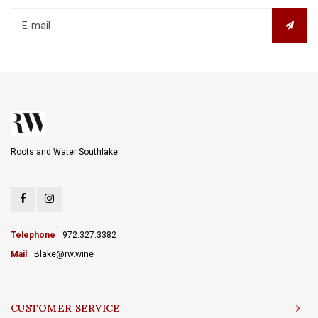
Roots and Water Southlake
Telephone
972.327.3382
Mail
Blake@rw.wine
CUSTOMER SERVICE