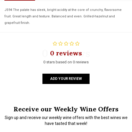
JS94 The palate has sleek, bright acidity at the core of crunchy, flavorsome
fruit. Great length and texture. Balanced and even. Grilled-hazelnut and
grapefruit finish.
0 reviews
0 reviews
0 stars based on 0 reviews
ADD YOUR REVIEW
Receive our Weekly Wine Offers
Sign up and receive our weekly wine offers with the best wines we
have tasted that week!