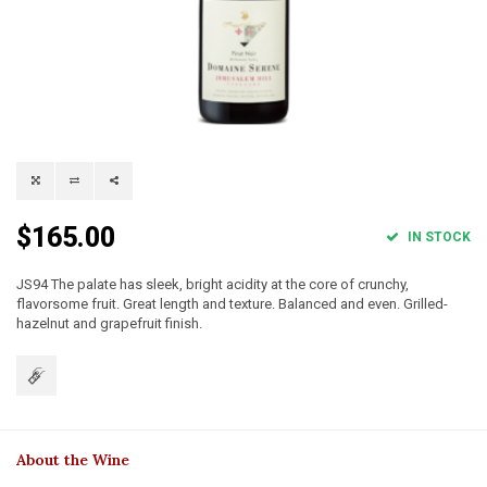
$165.00
IN STOCK
JS94 The palate has sleek, bright acidity at the core of crunchy,
flavorsome fruit. Great length and texture. Balanced and even. Grilled-
hazelnut and grapefruit finish.
About the Wine