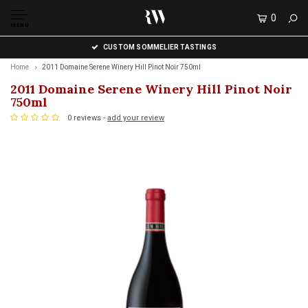
0
MENU
CUSTOM SOMMELIER TASTINGS
Home
2011 Domaine Serene Winery Hill Pinot Noir 750ml
2011 Domaine Serene Winery Hill Pinot Noir
750ml
0 reviews -
add your review