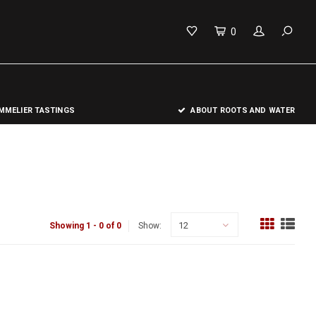
0
MELIER TASTINGS
ABOUT ROOTS AND WATER
12
Showing 1 - 0 of 0
Show: