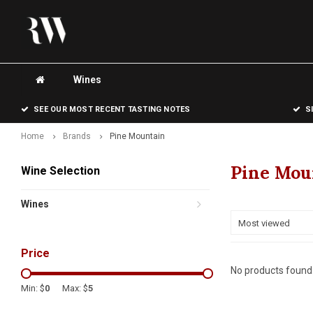
Wines
SEE OUR MOST RECENT TASTING NOTES
S
Home
Brands
Pine Mountain
Pine Mou
Wine Selection
Wines
Most viewed
Price
No products found.
Min: $
0
Max: $
5