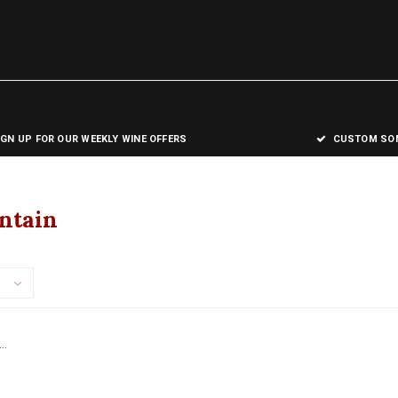
IGN UP FOR OUR WEEKLY WINE OFFERS
CUSTOM SOM
ntain
..