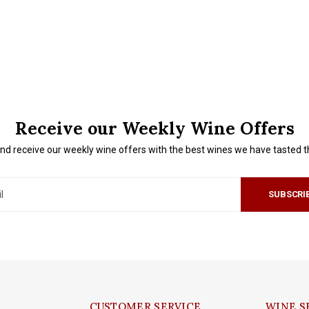
Receive our Weekly Wine Offers
nd receive our weekly wine offers with the best wines we have tasted 
SUBSCRI
CUSTOMER SERVICE
WINE S