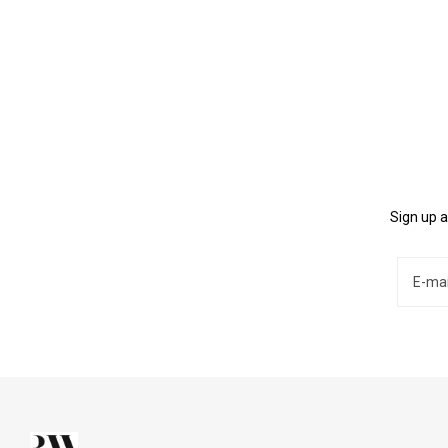
Sign up a