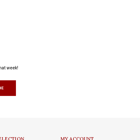
that week!
BE
ELECTION
MY ACCOUNT