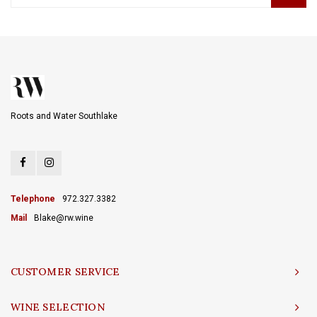
Roots and Water Southlake
Telephone
972.327.3382
Mail
Blake@rw.wine
CUSTOMER SERVICE
WINE SELECTION