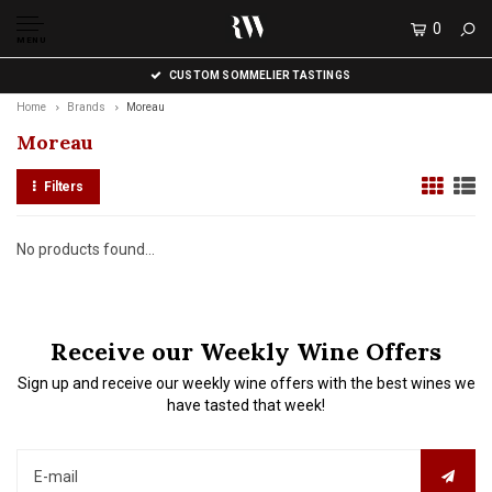
0
MENU
CUSTOM SOMMELIER TASTINGS
Home
Brands
Moreau
Moreau
Filters
No products found...
Receive our Weekly Wine Offers
Sign up and receive our weekly wine offers with the best wines we
have tasted that week!