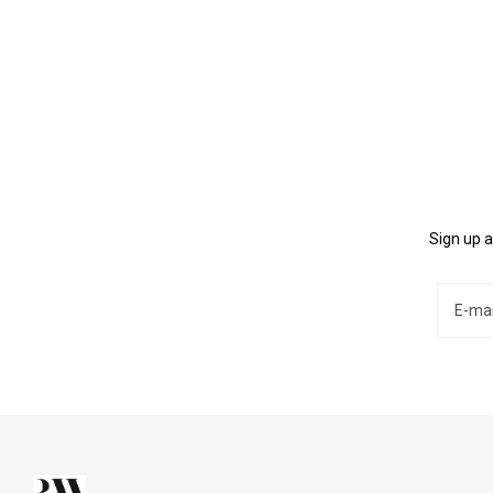
Sign up a