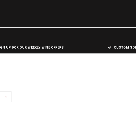
IGN UP FOR OUR WEEKLY WINE OFFERS
CUSTOM SOM
..