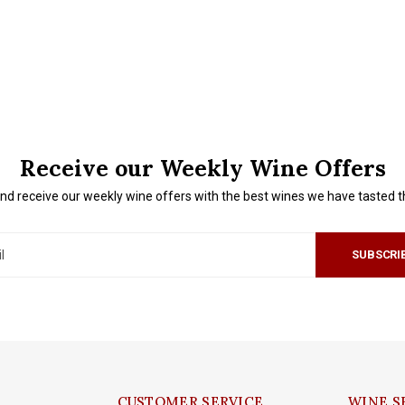
Receive our Weekly Wine Offers
nd receive our weekly wine offers with the best wines we have tasted 
SUBSCRI
CUSTOMER SERVICE
WINE S