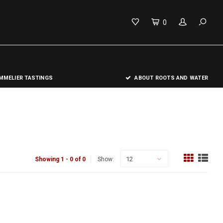
0
MELIER TASTINGS
ABOUT ROOTS AND WATER
12
Showing 1 - 0 of 0
Show: