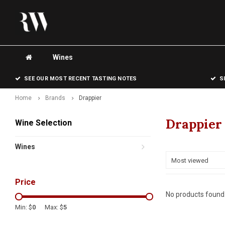
Wines
SEE OUR MOST RECENT TASTING NOTES
S
Home
Brands
Drappier
Drappier
Wine Selection
Wines
Most viewed
Price
No products found.
Min: $
0
Max: $
5