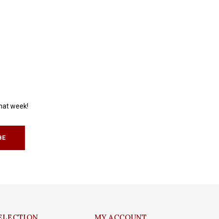
that week!
BE
ELECTION
MY ACCOUNT