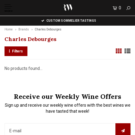
0
MENU
CUSTOM SOMMELIER TASTINGS
Home
Brands
Charles Debourges
Charles Debourges
Filters
No products found...
Receive our Weekly Wine Offers
Sign up and receive our weekly wine offers with the best wines we
have tasted that week!