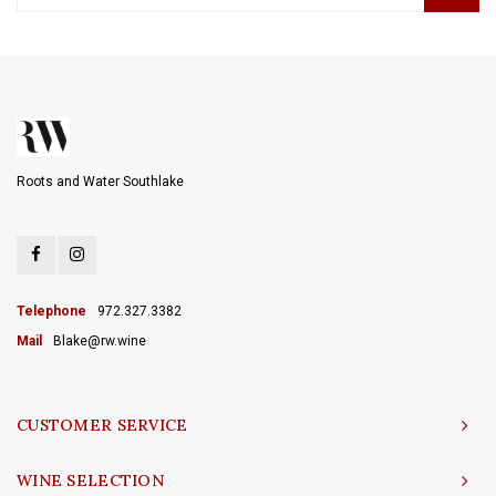
Roots and Water Southlake
Telephone
972.327.3382
Mail
Blake@rw.wine
CUSTOMER SERVICE
WINE SELECTION