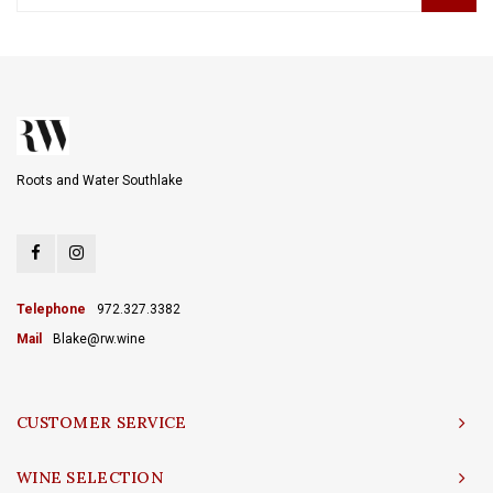
Roots and Water Southlake
Telephone
972.327.3382
Mail
Blake@rw.wine
CUSTOMER SERVICE
WINE SELECTION