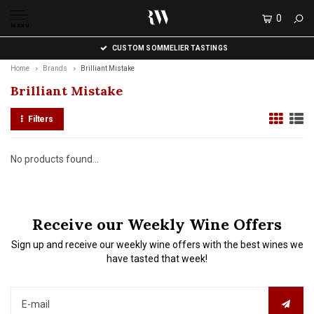
0
MENU
CUSTOM SOMMELIER TASTINGS
Home
Brands
Brilliant Mistake
Brilliant Mistake
Filters
No products found...
Receive our Weekly Wine Offers
Sign up and receive our weekly wine offers with the best wines we
have tasted that week!