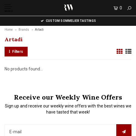
0
MENU
CUSTOM SOMMELIER TASTINGS
Home
Brands
Artadi
Artadi
Filters
No products found...
Receive our Weekly Wine Offers
Sign up and receive our weekly wine offers with the best wines we
have tasted that week!