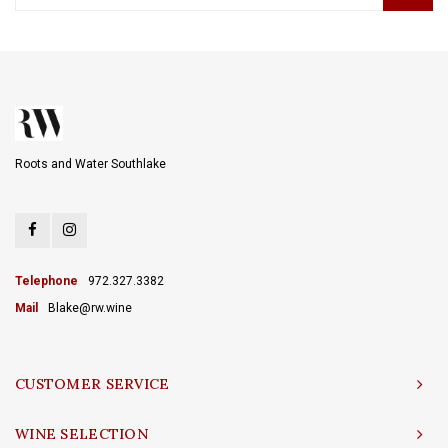
Roots and Water Southlake
Telephone
972.327.3382
Mail
Blake@rw.wine
CUSTOMER SERVICE
WINE SELECTION