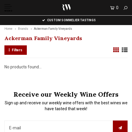
0
MENU
CUSTOM SOMMELIER TASTINGS
Home
Brands
Ackerman Family Vineyards
Ackerman Family Vineyards
Filters
No products found...
Receive our Weekly Wine Offers
Sign up and receive our weekly wine offers with the best wines we
have tasted that week!