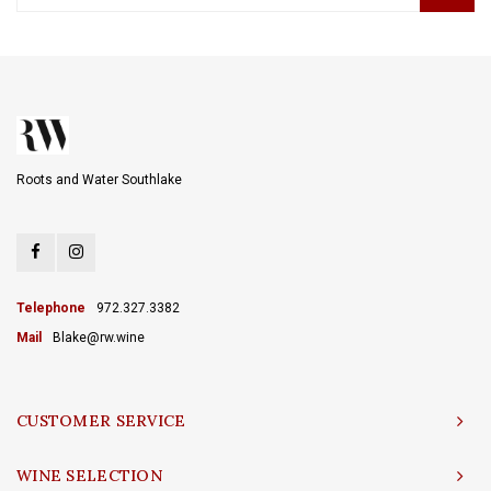
Roots and Water Southlake
Telephone
972.327.3382
Mail
Blake@rw.wine
CUSTOMER SERVICE
WINE SELECTION