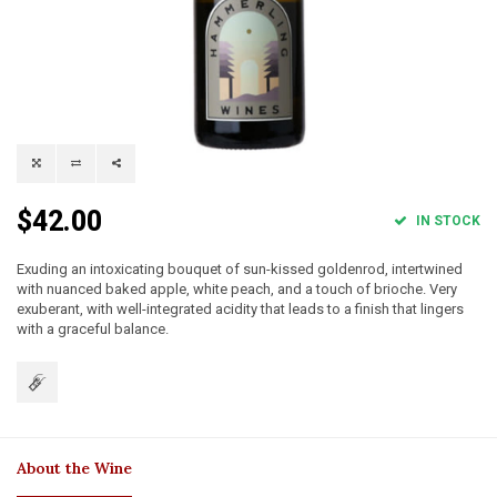
$42.00
IN STOCK
Exuding an intoxicating bouquet of sun-kissed goldenrod, intertwined
with nuanced baked apple, white peach, and a touch of brioche. Very
exuberant, with well-integrated acidity that leads to a finish that lingers
with a graceful balance.
About the Wine