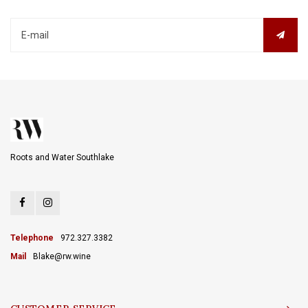
Roots and Water Southlake
Telephone
972.327.3382
Mail
Blake@rw.wine