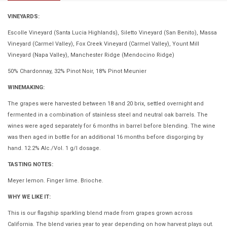
VINEYARDS:
Escolle Vineyard (Santa Lucia Highlands), Siletto Vineyard (San Benito), Massa
Vineyard (Carmel Valley), Fox Creek Vineyard (Carmel Valley), Yount Mill
Vineyard (Napa Valley), Manchester Ridge (Mendocino Ridge)
50% Chardonnay, 32% Pinot Noir, 18% Pinot Meunier
WINEMAKING:
The grapes were harvested between 18 and 20 brix, settled overnight and
fermented in a combination of stainless steel and neutral oak barrels. The
wines were aged separately for 6 months in barrel before blending. The wine
was then aged in bottle for an additional 16 months before disgorging by
hand. 12.2% Alc./Vol. 1 g/l dosage.
TASTING NOTES:
Meyer lemon. Finger lime. Brioche.
WHY WE LIKE IT:
This is our flagship sparkling blend made from grapes grown across
California. The blend varies year to year depending on how harvest plays out.