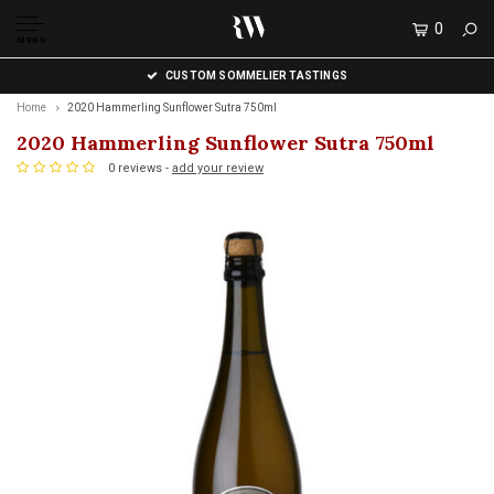
0
MENU
CUSTOM SOMMELIER TASTINGS
Home
2020 Hammerling Sunflower Sutra 750ml
2020 Hammerling Sunflower Sutra 750ml
0 reviews -
add your review