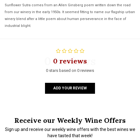
Sunflower Sutra comes from an Allen Ginsberg poem written down the road
from our winery in the early 1950s. It seemed fitting to name our flagship urban
winery blend after a little poem about human perseverance in the face of
industrial blight.
0 reviews
0 reviews
0 stars based on 0 reviews
ADD YOUR REVIEW
Receive our Weekly Wine Offers
Sign up and receive our weekly wine offers with the best wines we
have tasted that week!