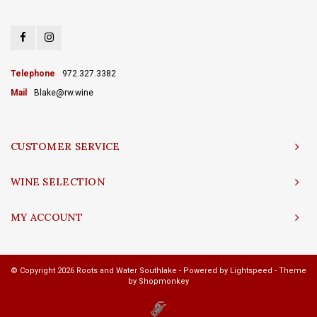
Telephone
972.327.3382
Mail
Blake@rw.wine
CUSTOMER SERVICE
WINE SELECTION
MY ACCOUNT
© Copyright 2026 Roots and Water Southlake - Powered by
Lightspeed
- Theme
by
Shopmonkey