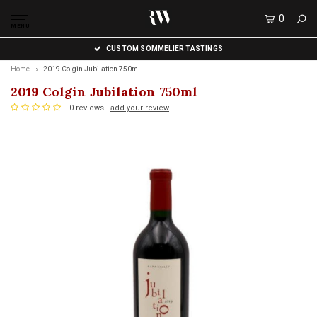
0
MENU
CUSTOM SOMMELIER TASTINGS
Home
2019 Colgin Jubilation 750ml
2019 Colgin Jubilation 750ml
0 reviews -
add your review