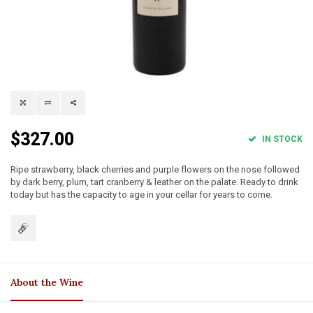
$327.00
IN STOCK
Ripe strawberry, black cherries and purple flowers on the nose followed
by dark berry, plum, tart cranberry & leather on the palate. Ready to drink
today but has the capacity to age in your cellar for years to come.
About the Wine