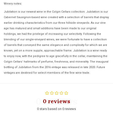
Winery notes:
Jubilation is our newest wine in the Colgin Cellars collection. Jubilation is our
Cabernet Sauvignon-based wine created with a selection of barrels that display
earlier drinking characteristics from our three hillside vineyards. As our vine
age has matured and small additions have been made to our original
holdings, we had the privilege of increasing our selectivity. Following the
blending of our single-vineyard wines, we were fortunate to have a collection
of barrels that conveyed the same elegance and complexity for which we are
known, yet on a more supple, approachable frame. Jubilation is a wine ready
to enjoy now, with the pedigree to age gracefully in the cellar, maintaining the
Colgin Cellars’ hallmarks of perfume, freshness, and minerality. The inaugural
bottling of Jubilation from the 2016 vintage was released in late 2020. Future
vintages are destined for select members of the fine wine trade.
0 reviews
0 reviews
0 stars based on 0 reviews