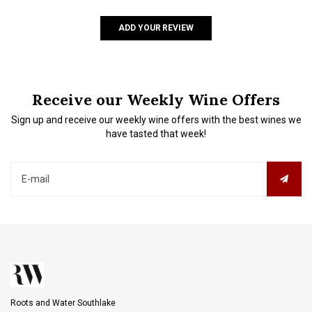
ADD YOUR REVIEW
Receive our Weekly Wine Offers
Sign up and receive our weekly wine offers with the best wines we
have tasted that week!
Roots and Water Southlake