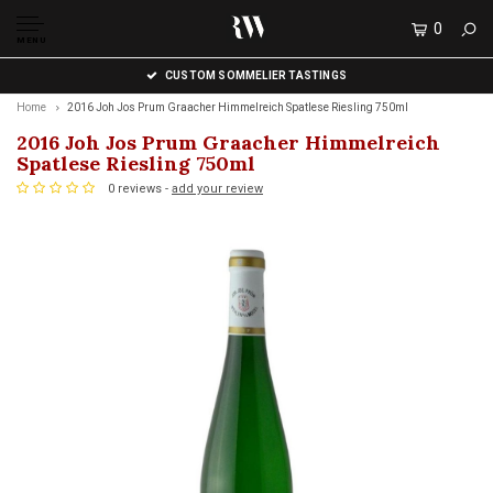
0
MENU
CUSTOM SOMMELIER TASTINGS
Home
2016 Joh Jos Prum Graacher Himmelreich Spatlese Riesling 750ml
2016 Joh Jos Prum Graacher Himmelreich
Spatlese Riesling 750ml
0 reviews -
add your review