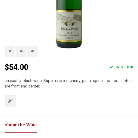
$54.00
IN STOCK
an exotic, plush wine. Super-ripe red cherry, plum, spice and floral notes
are front and center.
About the Wine