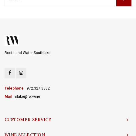
Roots and Water Southlake
Telephone
972.327.3382
Mail
Blake@rw.wine
CUSTOMER SERVICE
WINE SELECTION