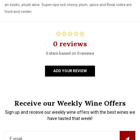
an exotic, plush wine. Super-ripe red cherry, plum, spice and floral notes are
front and center.
0 reviews
0 reviews
0 stars based on 0 reviews
ADD YOUR REVIEW
Receive our Weekly Wine Offers
Sign up and receive our weekly wine offers with the best wines we
have tasted that week!