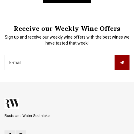
Receive our Weekly Wine Offers
Sign up and receive our weekly wine offers with the best wines we
have tasted that week!
Roots and Water Southlake