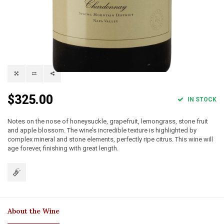
$325.00
IN STOCK
Notes on the nose of honeysuckle, grapefruit, lemongrass, stone fruit
and apple blossom. The wine’s incredible texture is highlighted by
complex mineral and stone elements, perfectly ripe citrus. This wine will
age forever, finishing with great length.
About the Wine