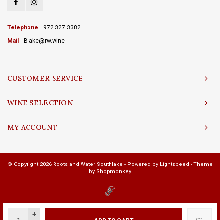
Telephone
972.327.3382
Mail
Blake@rw.wine
CUSTOMER SERVICE
WINE SELECTION
MY ACCOUNT
© Copyright 2026 Roots and Water Southlake - Powered by
Lightspeed
- Theme
by
Shopmonkey
+