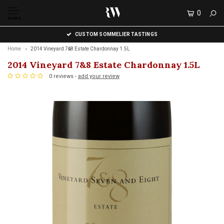
0
MENU
CUSTOM SOMMELIER TASTINGS
Home
2014 Vineyard 7&8 Estate Chardonnay 1.5L
2014 Vineyard 7&8 Estate Chardonnay 1.5L
0 reviews -
add your review