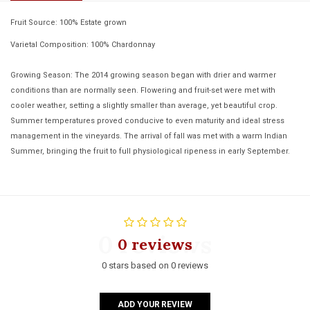
Fruit Source: 100% Estate grown
Varietal Composition: 100% Chardonnay
Growing Season: The 2014 growing season began with drier and warmer
conditions than are normally seen. Flowering and fruit-set were met with
cooler weather, setting a slightly smaller than average, yet beautiful crop.
Summer temperatures proved conducive to even maturity and ideal stress
management in the vineyards. The arrival of fall was met with a warm Indian
Summer, bringing the fruit to full physiological ripeness in early September.
0 reviews
0 reviews
0 stars based on 0 reviews
ADD YOUR REVIEW