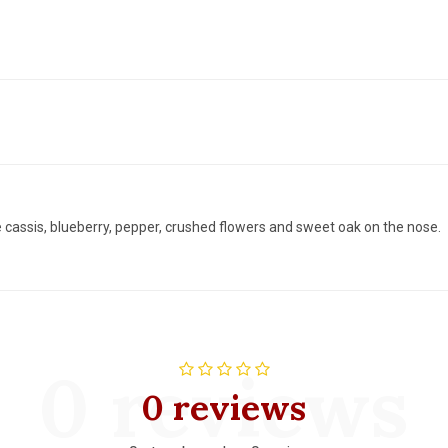
 cassis, blueberry, pepper, crushed flowers and sweet oak on the nose.
0 reviews
0 reviews