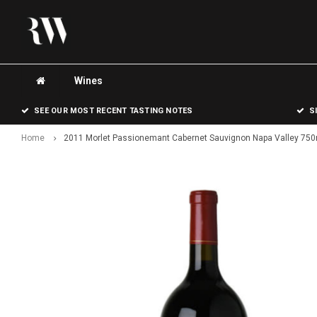
Wines
SEE OUR MOST RECENT TASTING NOTES
S
Home
2011 Morlet Passionemant Cabernet Sauvignon Napa Valley 750