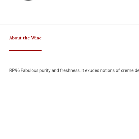
About the Wine
RP96 Fabulous purity and freshness, it exudes notions of creme de