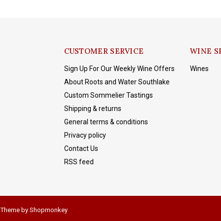
CUSTOMER SERVICE
WINE S
Sign Up For Our Weekly Wine Offers
Wines
About Roots and Water Southlake
Custom Sommelier Tastings
Shipping & returns
General terms & conditions
Privacy policy
Contact Us
RSS feed
 Theme by
Shopmonkey