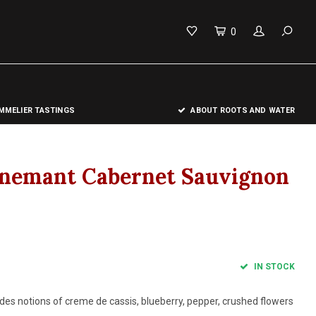
0
MELIER TASTINGS
ABOUT ROOTS AND WATER
onemant Cabernet Sauvignon
IN STOCK
des notions of creme de cassis, blueberry, pepper, crushed flowers