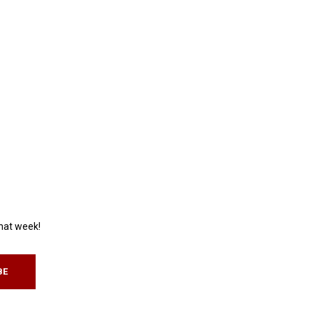
that week!
BE