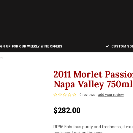
IGN UP FOR OUR WEEKLY WINE OFFERS
CUSTOM SOM
ml
2011 Morlet Passi
Napa Valley 750ml
0 reviews -
add your review
$282.00
RP96 Fabulous purity and freshness, it exu
and sweet oak on the nose.