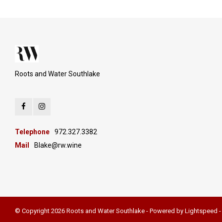
Roots and Water Southlake
Telephone
972.327.3382
Mail
Blake@rw.wine
© Copyright 2026 Roots and Water Southlake - Powered by
Lightspeed
-