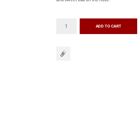
ADD TO CART