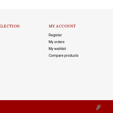
ELECTION
MY ACCOUNT
Register
My orders
My wishlist
Compare products