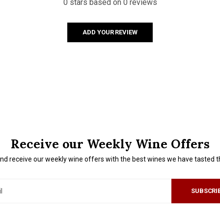
0 stars based on 0 reviews
ADD YOUR REVIEW
Receive our Weekly Wine Offers
nd receive our weekly wine offers with the best wines we have tasted 
SUBSCRI