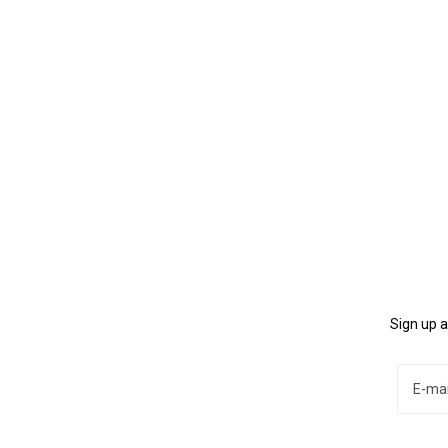
Sign up a