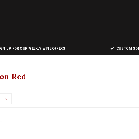
IGN UP FOR OUR WEEKLY WINE OFFERS
CUSTOM SOM
on Red
..