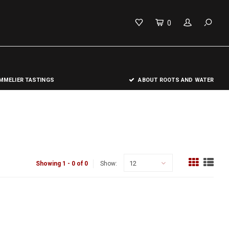
0
MELIER TASTINGS
ABOUT ROOTS AND WATER
12
Showing 1 - 0 of 0
Show: