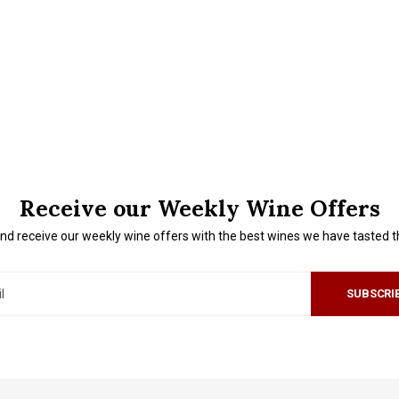
Receive our Weekly Wine Offers
nd receive our weekly wine offers with the best wines we have tasted 
SUBSCRI