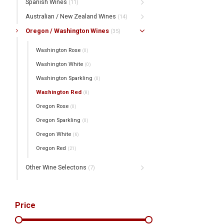
Spanish Wines
(11)
Australian / New Zealand Wines
(14)
Oregon / Washington Wines
(35)
Washington Rose
(0)
Washington White
(0)
Washington Sparkling
(0)
Washington Red
(8)
Oregon Rose
(0)
Oregon Sparkling
(0)
Oregon White
(6)
Oregon Red
(21)
Other Wine Selectons
(7)
Price