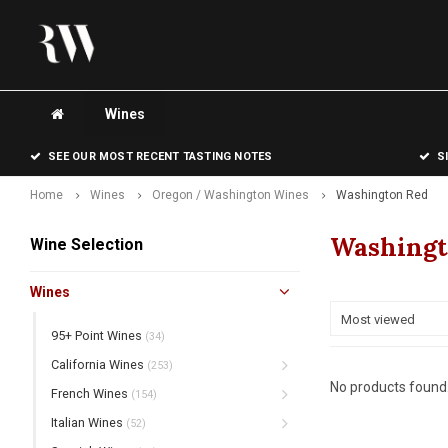
Wines
SEE OUR MOST RECENT TASTING NOTES
S
Home
Wines
Oregon / Washington Wines
Washington Red
Washingt
Wine Selection
Wines
Most viewed
95+ Point Wines
(34)
California Wines
(253)
No products found.
French Wines
(154)
Italian Wines
(52)