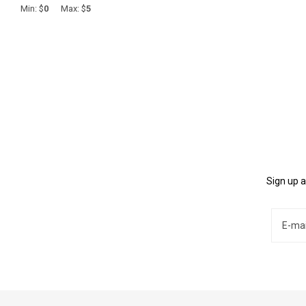
Min: $
0
Max: $
5
Sign up a