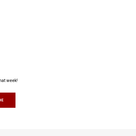
that week!
BE