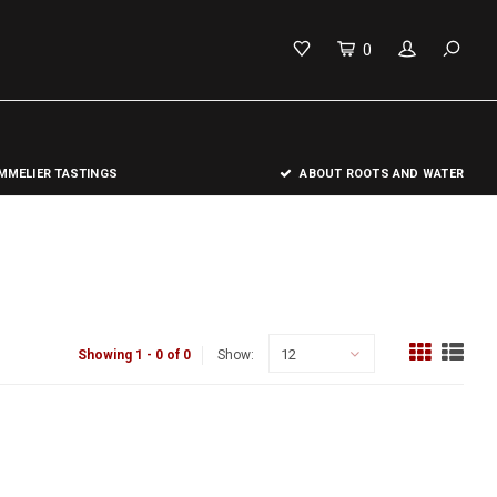
0
MELIER TASTINGS
ABOUT ROOTS AND WATER
12
Showing 1 - 0 of 0
Show: