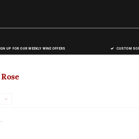
IGN UP FOR OUR WEEKLY WINE OFFERS
CUSTOM SOM
 Rose
..