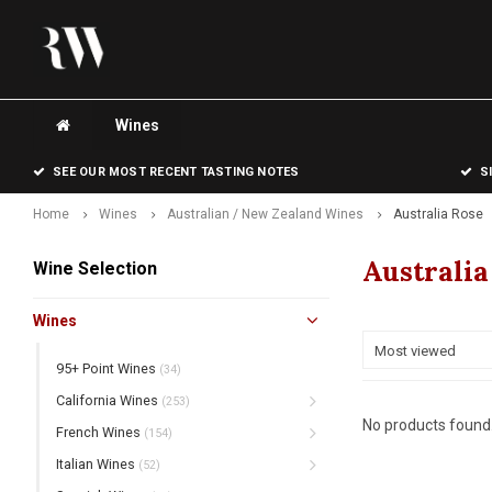
Wines
SEE OUR MOST RECENT TASTING NOTES
S
Home
Wines
Australian / New Zealand Wines
Australia Rose
Australia
Wine Selection
Wines
Most viewed
95+ Point Wines
(34)
California Wines
(253)
No products found.
French Wines
(154)
Italian Wines
(52)