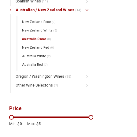
Spanish Wines
(11)
Australian / New Zealand Wines
(14)
New Zealand Rose
(0)
New Zealand White
(5)
Australia Rose
(0)
New Zealand Red
(0)
Australia White
(2)
Australia Red
(7)
Oregon / Washington Wines
(35)
Other Wine Selectons
(7)
Price
Min: $
0
Max: $
5