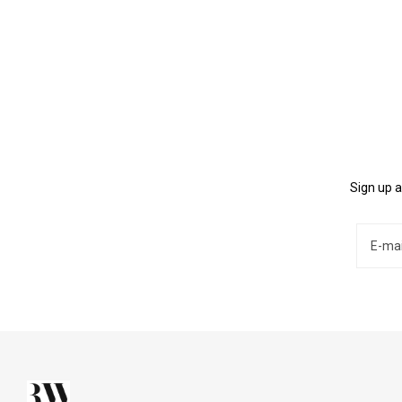
Sign up a