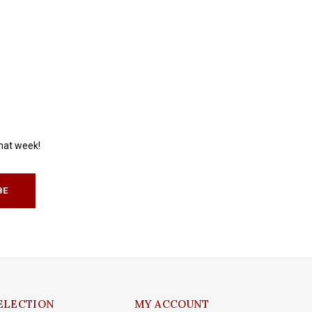
that week!
BE
ELECTION
MY ACCOUNT