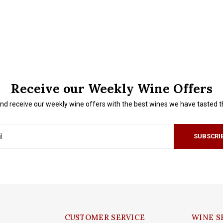
Receive our Weekly Wine Offers
nd receive our weekly wine offers with the best wines we have tasted 
SUBSCRI
CUSTOMER SERVICE
WINE S