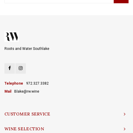
Roots and Water Southlake
Telephone
972.327.3382
Mail
Blake@rw.wine
CUSTOMER SERVICE
WINE SELECTION