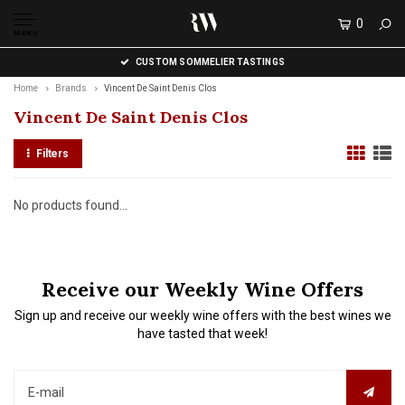
0
MENU
CUSTOM SOMMELIER TASTINGS
Home
Brands
Vincent De Saint Denis Clos
Vincent De Saint Denis Clos
Filters
No products found...
Receive our Weekly Wine Offers
Sign up and receive our weekly wine offers with the best wines we
have tasted that week!