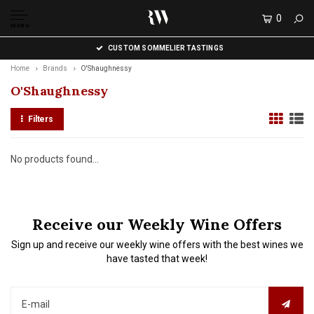
0
MENU
CUSTOM SOMMELIER TASTINGS
Home
Brands
O'Shaughnessy
O'Shaughnessy
Filters
No products found...
Receive our Weekly Wine Offers
Sign up and receive our weekly wine offers with the best wines we
have tasted that week!