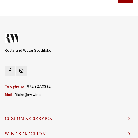
Roots and Water Southlake
Telephone
972.327.3382
Mail
Blake@rw.wine
CUSTOMER SERVICE
WINE SELECTION