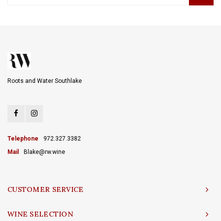
Roots and Water Southlake
Telephone
972.327.3382
Mail
Blake@rw.wine
CUSTOMER SERVICE
WINE SELECTION