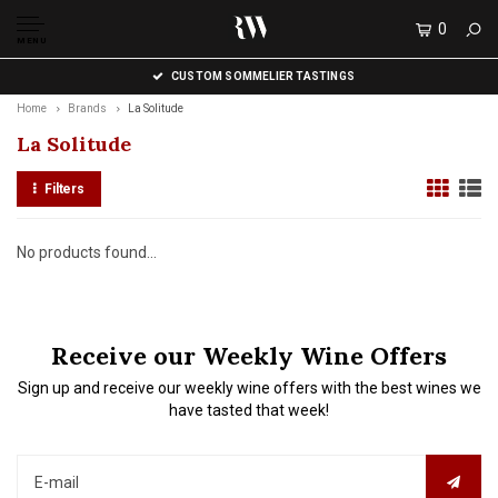
0
MENU
CUSTOM SOMMELIER TASTINGS
Home
Brands
La Solitude
La Solitude
Filters
No products found...
Receive our Weekly Wine Offers
Sign up and receive our weekly wine offers with the best wines we
have tasted that week!