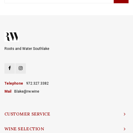
Roots and Water Southlake
Telephone
972.327.3382
Mail
Blake@rw.wine
CUSTOMER SERVICE
WINE SELECTION