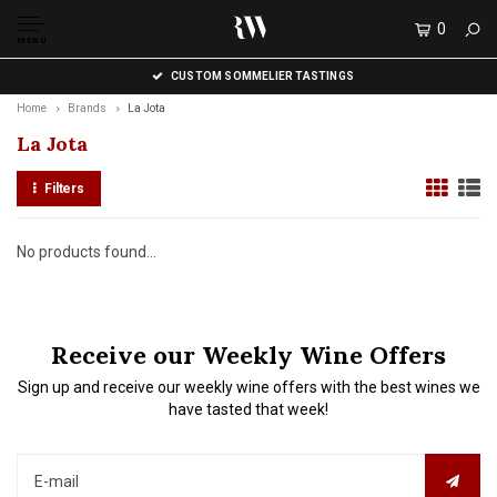
0
MENU
CUSTOM SOMMELIER TASTINGS
Home
Brands
La Jota
La Jota
Filters
No products found...
Receive our Weekly Wine Offers
Sign up and receive our weekly wine offers with the best wines we
have tasted that week!