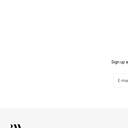
Sign up a