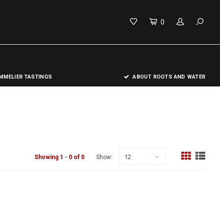
0
MELIER TASTINGS
ABOUT ROOTS AND WATER
12
Showing 1 - 0 of 0
Show: