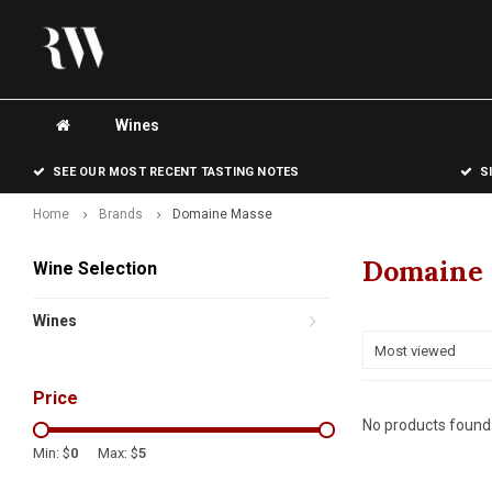
Wines
SEE OUR MOST RECENT TASTING NOTES
S
Home
Brands
Domaine Masse
Domaine
Wine Selection
Wines
Most viewed
Price
No products found.
Min: $
0
Max: $
5