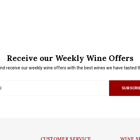
Receive our Weekly Wine Offers
nd receive our weekly wine offers with the best wines we have tasted 
SUBSCRI
CUSTOMER SERVICE
WINE S