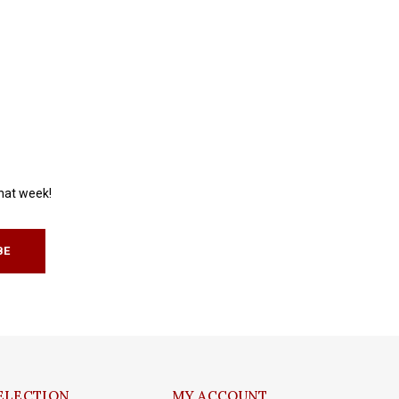
that week!
BE
ELECTION
MY ACCOUNT