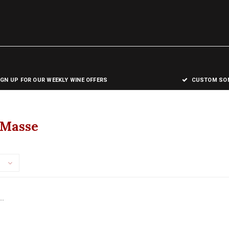
IGN UP FOR OUR WEEKLY WINE OFFERS
CUSTOM SOM
 Masse
..